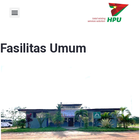
Skip
Menu
to
content
Fasilitas Umum