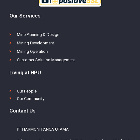
Our Services
Mine Planning & Design
Mining Development
Mining Operation
Customer Solution Management
Living at HPU
Our People
Our Community
Contact Us
PT HARMONI PANCA UTAMA