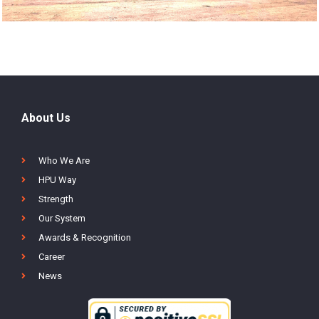
About Us
Who We Are
HPU Way
Strength
Our System
Awards & Recognition
Career
News